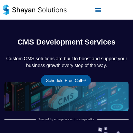
Skip
to
content
CMS Development Services
Custom CMS solutions are built to boost and support your
business growth every step of the way.
Schedule Free Call
Trusted by enterprises and startups alike