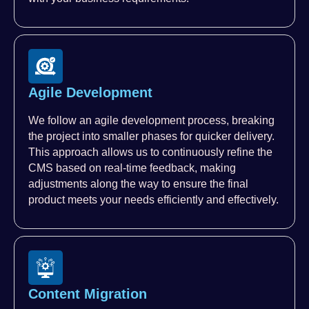
Agile Development
We follow an agile development process, breaking
the project into smaller phases for quicker delivery.
This approach allows us to continuously refine the
CMS based on real-time feedback, making
adjustments along the way to ensure the final
product meets your needs efficiently and effectively.
Content Migration