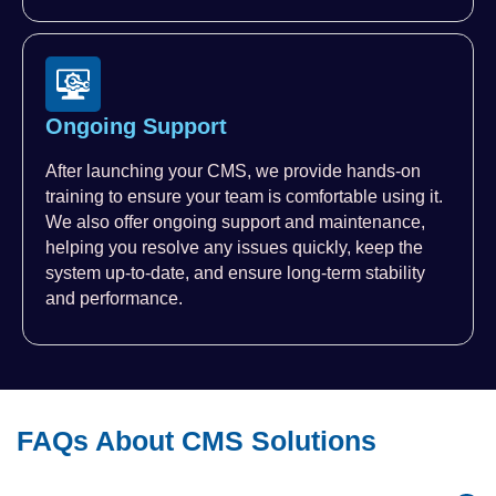
Ongoing Support
After launching your CMS, we provide hands-on
training to ensure your team is comfortable using it.
We also offer ongoing support and maintenance,
helping you resolve any issues quickly, keep the
system up-to-date, and ensure long-term stability
and performance.
FAQs About CMS Solutions