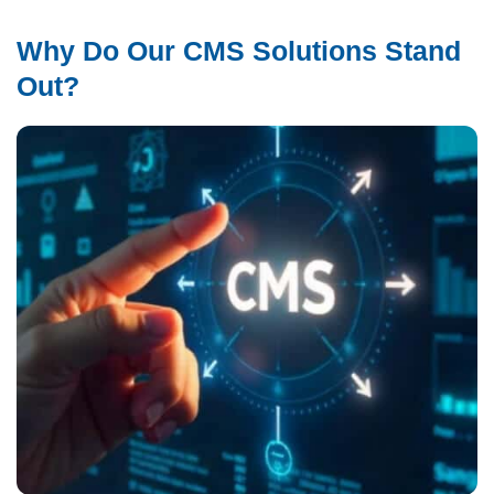
Why Do Our CMS Solutions Stand
Out?