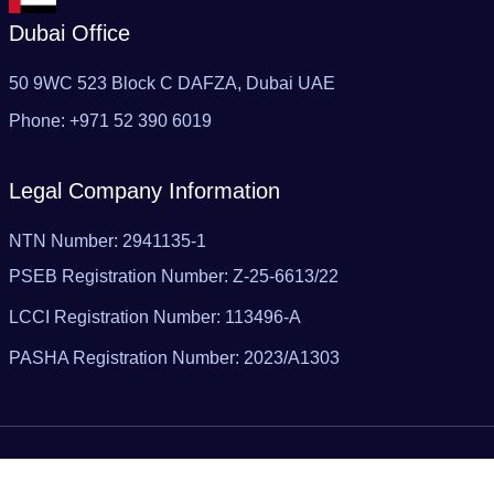
Dubai Office
50 9WC 523 Block C DAFZA, Dubai UAE‬
Phone: ‪+971 52 390 6019
Legal Company Information
NTN Number: 2941135-1
PSEB Registration Number: Z-25-6613/22
LCCI Registration Number: 113496-A
PASHA Registration Number: 2023/A1303
Copyright © 2026
Shayan Solutions
. All Rights Reserved