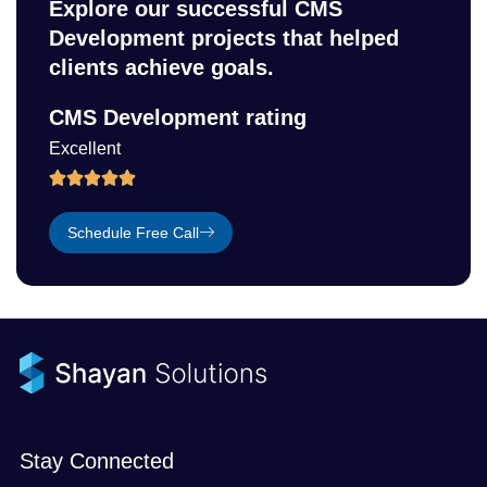
Explore our successful CMS
Development projects that helped
clients achieve goals.
CMS Development rating
Excellent
Schedule Free Call
Stay Connected