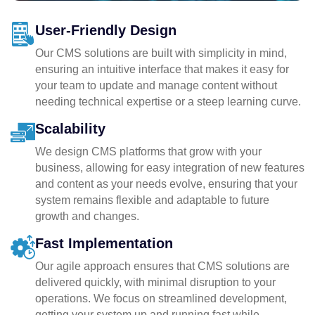
User-Friendly Design
Our CMS solutions are built with simplicity in mind,
ensuring an intuitive interface that makes it easy for
your team to update and manage content without
needing technical expertise or a steep learning curve.
Scalability
We design CMS platforms that grow with your
business, allowing for easy integration of new features
and content as your needs evolve, ensuring that your
system remains flexible and adaptable to future
growth and changes.
Fast Implementation
Our agile approach ensures that CMS solutions are
delivered quickly, with minimal disruption to your
operations. We focus on streamlined development,
getting your system up and running fast while