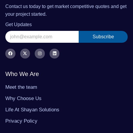
Contact us today to get market competitive quotes and get
your project started.
Get Updates
Subscribe
Alternative:
F
X
I
L
a
-
n
i
c
t
s
n
e
w
t
k
b
i
a
e
o
t
g
d
Who We Are
o
t
r
i
k
e
a
n
r
m
Meet the team
Why Choose Us
Life At Shayan Solutions
Privacy Policy