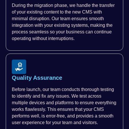
During the migration phase, we handle the transfer
of your existing content to the new CMS with
minimal disruption. Our team ensures smooth
integration with your existing systems, making the
process seamless so your business can continue
operating without interruptions.
Quality Assurance
Before launch, our team conducts thorough testing
to identify and fix any issues. We test across
multiple devices and platforms to ensure everything
works flawlessly. This ensures that your CMS
performs well, is error-free, and provides a smooth
user experience for your team and visitors.