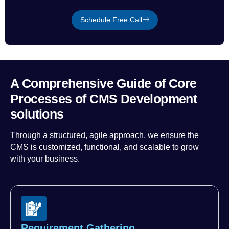
Schedule Free Call
A Comprehensive Guide of Core
Processes of CMS Development
solutions
Through a structured, agile approach, we ensure the
CMS is customized, functional, and scalable to grow
with your business.
Requirement Gathering