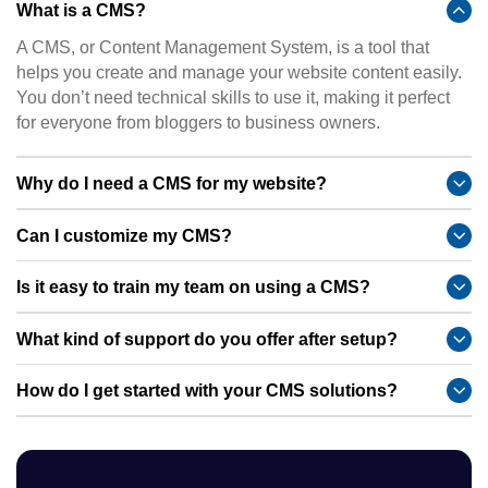
What is a CMS?
A CMS, or Content Management System, is a tool that
helps you create and manage your website content easily.
You don’t need technical skills to use it, making it perfect
for everyone from bloggers to business owners.
Why do I need a CMS for my website?
Can I customize my CMS?
Is it easy to train my team on using a CMS?
What kind of support do you offer after setup?
How do I get started with your CMS solutions?