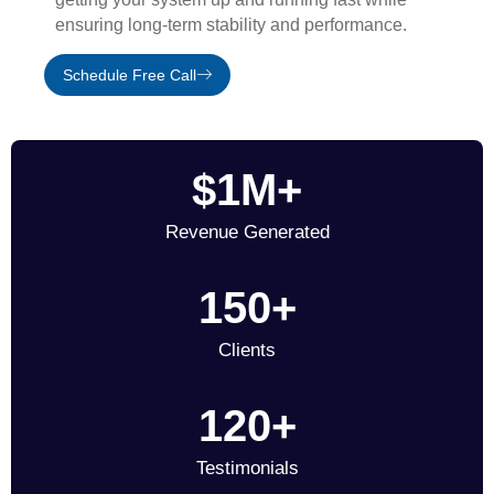
ensuring long-term stability and performance.
Schedule Free Call
$
1
M+
Revenue Generated
150
+
Clients
120
+
Testimonials