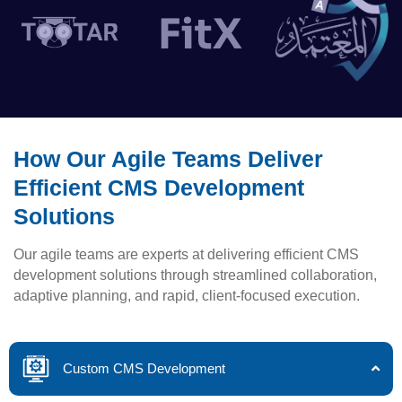
How Our Agile Teams Deliver
Efficient CMS Development
Solutions
Our agile teams are experts at delivering efficient CMS
development solutions through streamlined collaboration,
adaptive planning, and rapid, client-focused execution.
Custom CMS Development