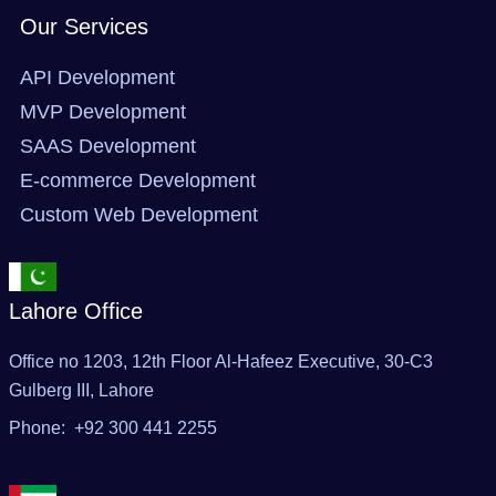
Our Services
API Development
MVP Development
SAAS Development
E-commerce Development
Custom Web Development
Lahore Office
Office no 1203, 12th Floor Al-Hafeez Executive, 30-C3
Gulberg III, Lahore
Phone: +92 300 441 2255