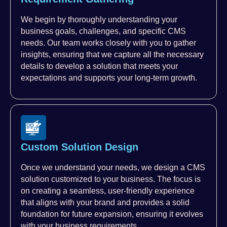
We begin by thoroughly understanding your
business goals, challenges, and specific CMS
needs. Our team works closely with you to gather
insights, ensuring that we capture all the necessary
details to develop a solution that meets your
expectations and supports your long-term growth.
Custom Solution Design
Once we understand your needs, we design a CMS
solution customized to your business. The focus is
on creating a seamless, user-friendly experience
that aligns with your brand and provides a solid
foundation for future expansion, ensuring it evolves
with your business requirements.