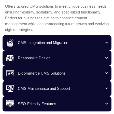
Offers tailored CMS solutions to meet unique business needs,
ensuring flexibility, scalability, and specialized functionality.
Perfect for businesses aiming to enhance content
management while accommodating future growth and evolving
digital strategies.
CMS Integration and Migration
Responsive Design
E-commerce CMS Solutions
CMS Maintenance and Support
SEO-Friendly Features