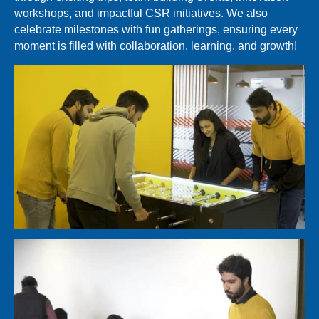
workshops, and impactful CSR initiatives. We also
celebrate milestones with fun gatherings, ensuring every
moment is filled with collaboration, learning, and growth!