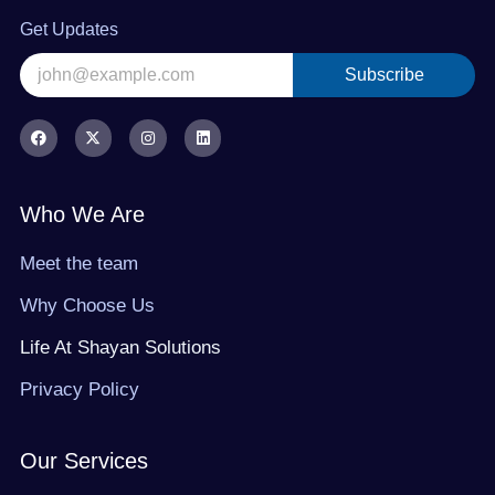
Get Updates
Subscribe
Alternative:
F
X
I
L
a
-
n
i
c
t
s
n
e
w
t
k
b
i
a
e
o
t
g
d
Who We Are
o
t
r
i
k
e
a
n
r
m
Meet the team
Why Choose Us
Life At Shayan Solutions
Privacy Policy
Our Services