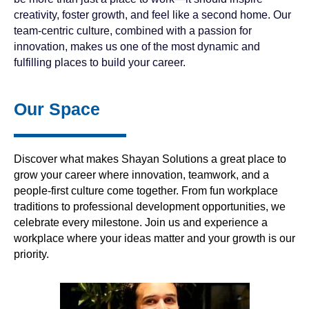
creativity, foster growth, and feel like a second home. Our
team-centric culture, combined with a passion for
innovation, makes us one of the most dynamic and
fulfilling places to build your career.
Our Space
Discover what makes Shayan Solutions a great place to
grow your career where innovation, teamwork, and a
people-first culture come together. From fun workplace
traditions to professional development opportunities, we
celebrate every milestone. Join us and experience a
workplace where your ideas matter and your growth is our
priority.