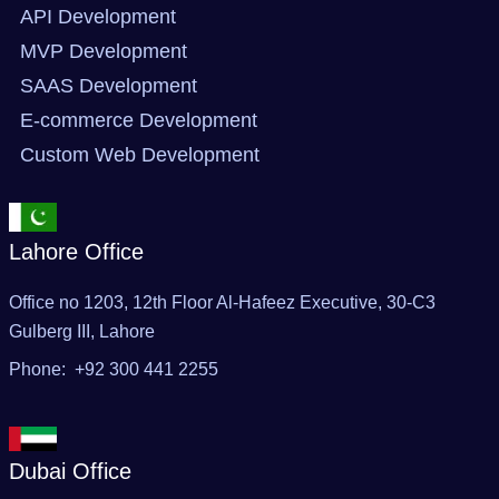
API Development
MVP Development
SAAS Development
E-commerce Development
Custom Web Development
Lahore Office
Office no 1203, 12th Floor Al-Hafeez Executive, 30-C3
Gulberg III, Lahore
Phone: +92 300 441 2255
Dubai Office