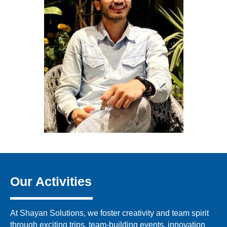
Our Activities
At Shayan Solutions, we foster creativity and team spirit
through exciting trips, team-building events, innovation