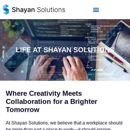
Skip
to
content
LIFE AT SHAYAN SOLUTIONS
Where Creativity Meets
Collaboration for a Brighter
Tomorrow
At Shayan Solutions, we believe that a workplace should
be more than just a place to work—it should inspire