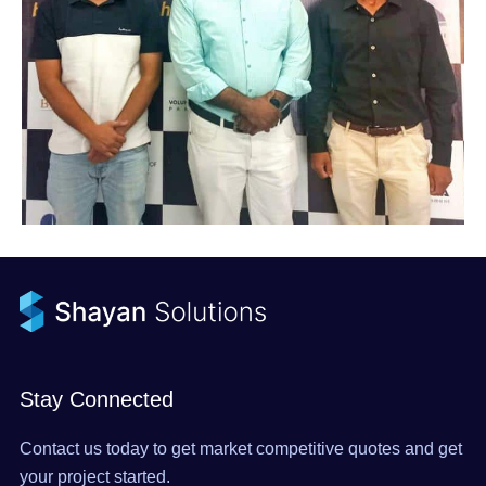
Stay Connected
Contact us today to get market competitive quotes and get
your project started.