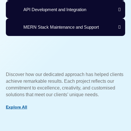
API Development and Integration
MERN Stack Maintenance and Support
Discover how our dedicated approach has helped clients
achieve remarkable results. Each project reflects our
commitment to excellence, creativity, and customised
solutions that meet our clients’ unique needs.
Explore All