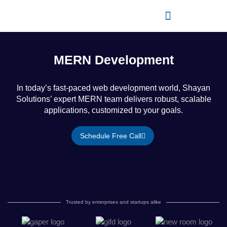
Skip
to
content
MERN Development
In today’s fast-paced web development world, Shayan
Solutions’ expert MERN team delivers robust, scalable
applications, customized to your goals.
Schedule Free Call
Trusted by enterprises and startups alike