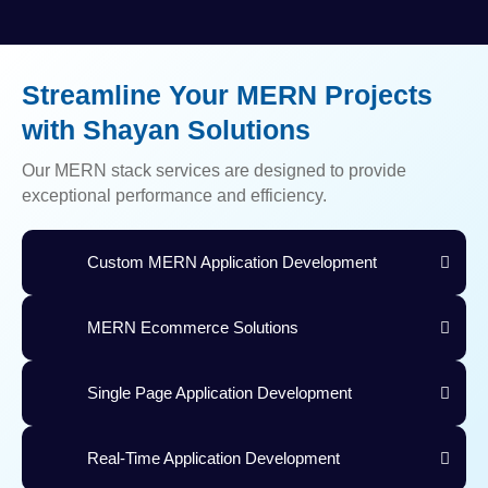
Streamline Your MERN Projects
with Shayan Solutions
Our MERN stack services are designed to provide
exceptional performance and efficiency.
Custom MERN Application Development
MERN Ecommerce Solutions
Single Page Application Development
Real-Time Application Development