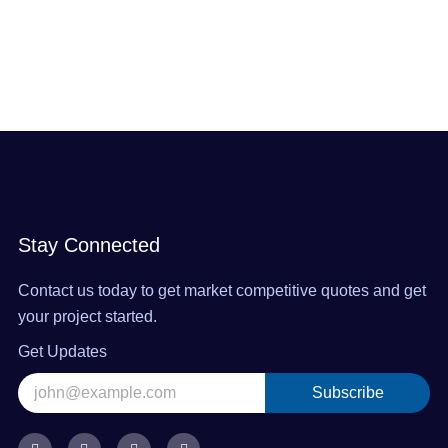
Stay Connected
Contact us today to get market competitive quotes and get
your project started.
Get Updates
Subscribe
Alternative:
F
X
I
L