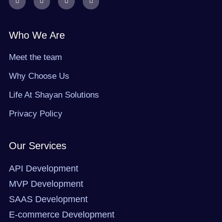
a
-
n
i
c
t
s
n
e
w
t
k
b
i
a
e
o
t
g
d
Who We Are
o
t
r
i
k
e
a
n
r
m
Meet the team
Why Choose Us
Life At Shayan Solutions
Privacy Policy
Our Services
API Development
MVP Development
SAAS Development
E-commerce Development