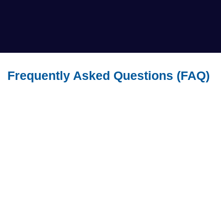
Frequently Asked Questions (FAQ)