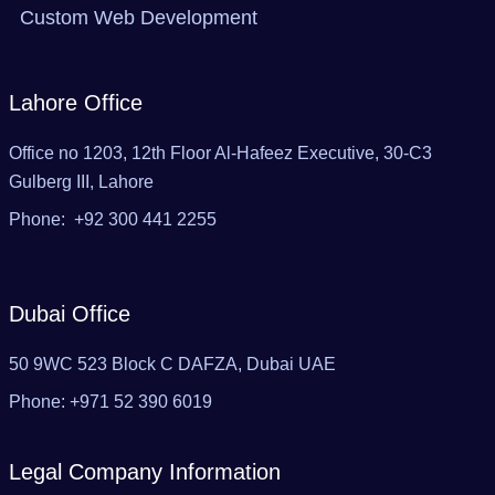
Custom Web Development
Lahore Office
Office no 1203, 12th Floor Al-Hafeez Executive, 30-C3
Gulberg III, Lahore
Phone: +92 300 441 2255
Dubai Office
50 9WC 523 Block C DAFZA, Dubai UAE‬
Phone: ‪+971 52 390 6019
Legal Company Information