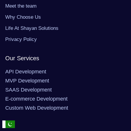
r
m
Meet the team
Why Choose Us
Life At Shayan Solutions
Privacy Policy
Our Services
API Development
MVP Development
SAAS Development
E-commerce Development
Custom Web Development