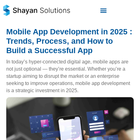
Skip
to
content
Mobile App Development in 2025 :
Trends, Process, and How to
Build a Successful App
In today’s hyper-connected digital age, mobile apps are
not just optional — they’re essential. Whether you’re a
startup aiming to disrupt the market or an enterprise
seeking to improve operations, mobile app development
is a strategic investment in 2025.