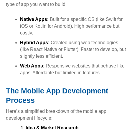
type of app you want to build:
Native Apps:
Built for a specific OS (like Swift for
iOS or Kotlin for Android). High performance but
costly.
Hybrid Apps:
Created using web technologies
(like React Native or Flutter). Faster to develop, but
slightly less efficient.
Web Apps:
Responsive websites that behave like
apps. Affordable but limited in features.
The Mobile App Development
Process
Here’s a simplified breakdown of the mobile app
development lifecycle:
1. Idea & Market Research