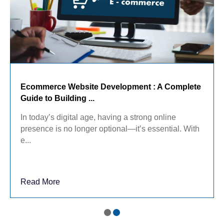
Ecommerce Website Development : A Complete
Guide to Building ...
In today’s digital age, having a strong online
presence is no longer optional—it’s essential. With
e...
Read More