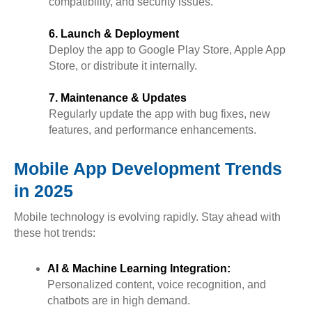
compatibility, and security issues.
6. Launch & Deployment
Deploy the app to Google Play Store, Apple App
Store, or distribute it internally.
7. Maintenance & Updates
Regularly update the app with bug fixes, new
features, and performance enhancements.
Mobile App Development Trends
in 2025
Mobile technology is evolving rapidly. Stay ahead with
these hot trends:
AI & Machine Learning Integration:
Personalized content, voice recognition, and
chatbots are in high demand.