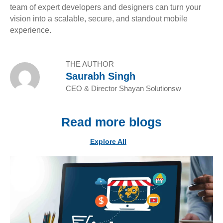
team of expert developers and designers can turn your
vision into a scalable, secure, and standout mobile
experience.
THE AUTHOR
Saurabh Singh
CEO & Director Shayan Solutionsw
Read more blogs
Explore All