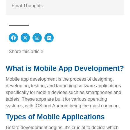
Final Thoughts
F
X
I
L
a
-
n
i
c
t
s
n
e
w
t
k
Share this article
b
i
a
e
o
t
g
d
o
t
r
i
What is Mobile App Development?
k
e
a
n
r
m
Mobile app development is the process of designing,
developing, testing, and launching software applications
specifically for mobile devices such as smartphones and
tablets. These apps are built for various operating
systems, with iOS and Android being the most common.
Types of Mobile Applications
Before development begins, it’s crucial to decide which