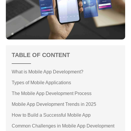
TABLE OF CONTENT
What is Mobile App Development?
Types of Mobile Applications
The Mobile App Development Process
Mobile App Development Trends in 2025
How to Build a Successful Mobile App
Common Challenges in Mobile App Development