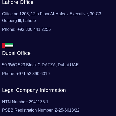
Lahore Office
Office no 1203, 12th Floor Al-Hafeez Executive, 30-C3
Gulberg III, Lahore
Phone: +92 300 441 2255
Dubai Office
50 9WC 523 Block C DAFZA, Dubai UAE‬
Phone: ‪+971 52 390 6019
Legal Company Information
NTN Number: 2941135-1
PSEB Registration Number: Z-25-6613/22