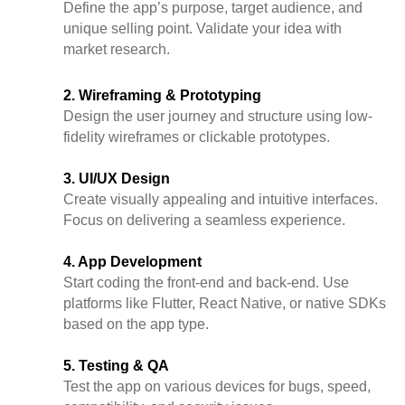
Define the app’s purpose, target audience, and
unique selling point. Validate your idea with
market research.
2. Wireframing & Prototyping
Design the user journey and structure using low-
fidelity wireframes or clickable prototypes.
3. UI/UX Design
Create visually appealing and intuitive interfaces.
Focus on delivering a seamless experience.
4. App Development
Start coding the front-end and back-end. Use
platforms like Flutter, React Native, or native SDKs
based on the app type.
5. Testing & QA
Test the app on various devices for bugs, speed,