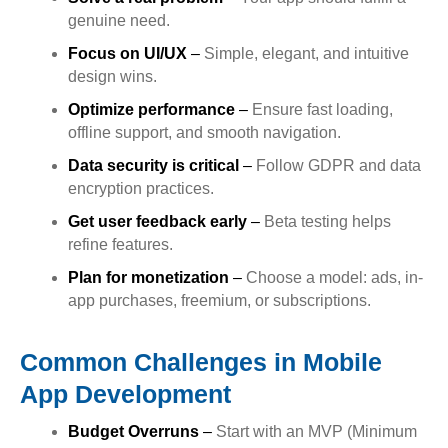
genuine need.
Focus on UI/UX
–
Simple, elegant, and intuitive
design wins.
Optimize performance
–
Ensure fast loading,
offline support, and smooth navigation.
Data security is critical
–
Follow GDPR and data
encryption practices.
Get user feedback early
–
Beta testing helps
refine features.
Plan for monetization
–
Choose a model: ads, in-
app purchases, freemium, or subscriptions.
Common Challenges in Mobile
App Development
Budget Overruns
–
Start with an MVP (Minimum