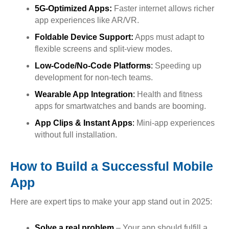
5G-Optimized Apps:
Faster internet allows richer
app experiences like AR/VR.
Foldable Device Support:
Apps must adapt to
flexible screens and split-view modes.
Low-Code/No-Code Platforms
:
Speeding up
development for non-tech teams.
Wearable App Integration
:
Health and fitness
apps for smartwatches and bands are booming.
App Clips & Instant Apps
:
Mini-app experiences
without full installation.
How to Build a Successful Mobile
App
Here are expert tips to make your app stand out in 2025:
Solve a real problem
– Your app should fulfill a