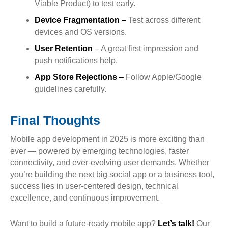
Viable Product) to test early.
Device Fragmentation
–
Test across different
devices and OS versions.
User Retention
–
A great first impression and
push notifications help.
App Store Rejections
–
Follow Apple/Google
guidelines carefully.
Final Thoughts
Mobile app development in 2025 is more exciting than
ever — powered by emerging technologies, faster
connectivity, and ever-evolving user demands. Whether
you’re building the next big social app or a business tool,
success lies in user-centered design, technical
excellence, and continuous improvement.
Want to build a future-ready mobile app?
Let’s talk!
Our