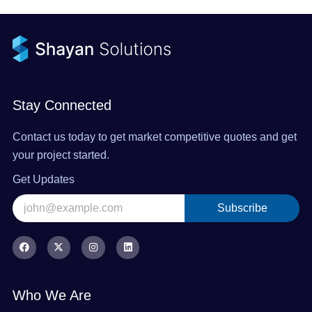
Stay Connected
Contact us today to get market competitive quotes and get
your project started.
Get Updates
Subscribe
Alternative:
F
X
I
L
a
-
n
i
c
t
s
n
e
w
t
k
b
i
a
e
o
t
g
d
Who We Are
o
t
r
i
k
e
a
n