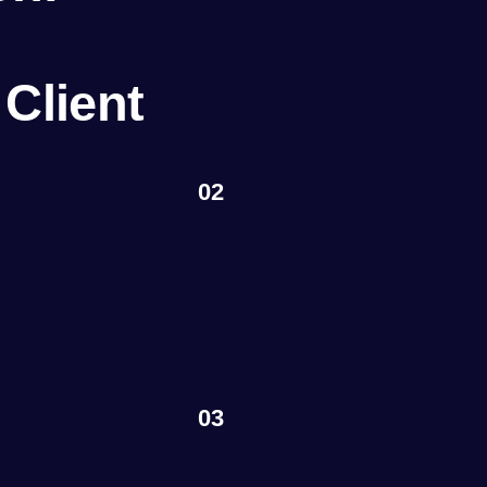
Client
02
03