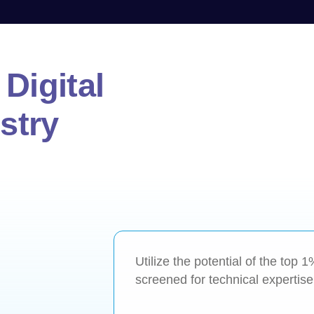
Digital
stry
Utilize the potential of the top 
screened for technical expertise, 