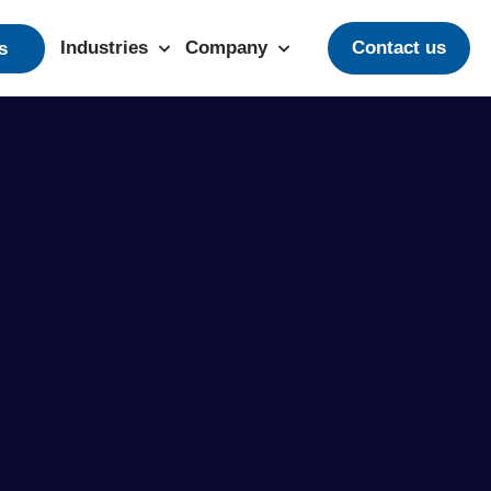
Industries
Company
Contact us
s