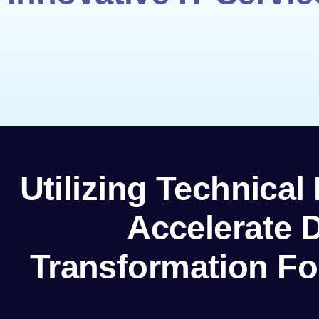
Utilizing Technical
Accelerate D
Transformation Fo