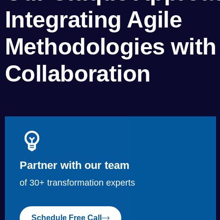
Integrating Agile
Methodologies with 
Collaboration
Partner with our team
of 30+ transformation experts
Schedule Free Call