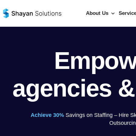
Skip
to
About Us
Servic
content
Empow
agencies &
Achieve 30%
Savings on Staffing – Hire S
Outsourcin