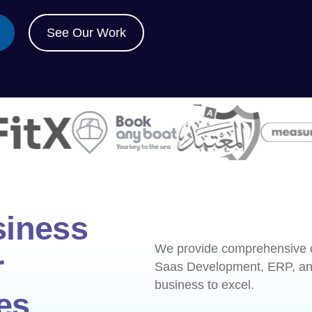
See Our Work
siness
We provide comprehensive of
r
Saas Development, ERP, and
business to excel.
es