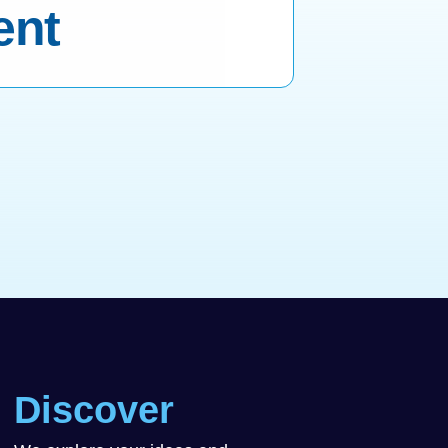
ent
Discover