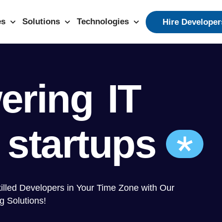
es
Solutions
Technologies
Hire Developer
ering
IT
 startups
killed Developers in Your Time Zone with Our
g Solutions!