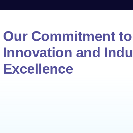
Our Commitment to 
Innovation and Indu
Excellence