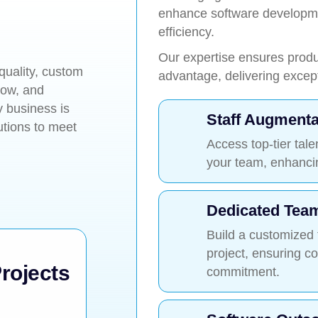
enhance software developmen
efficiency.
Our expertise ensures produc
quality, custom
advantage, delivering excepti
row, and
 business is
Staff Augmenta
utions to meet
Access top-tier tale
your team, enhancing
Dedicated Tea
Build a customized
project, ensuring c
rojects
commitment.