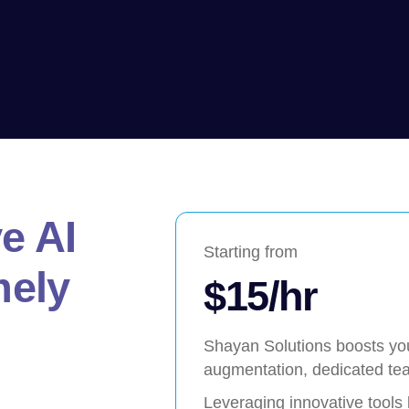
e AI
Starting from
mely
$15/hr
Shayan Solutions boosts your
augmentation, dedicated tea
Leveraging innovative tools