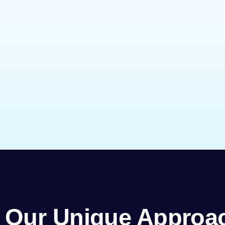
Our Unique Approa