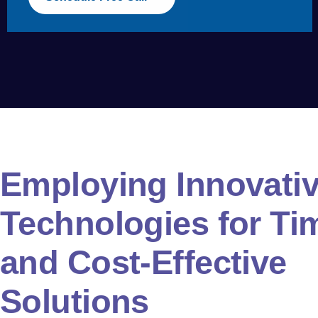
Employing Innovativ
Technologies for Ti
and Cost-Effective
Solutions