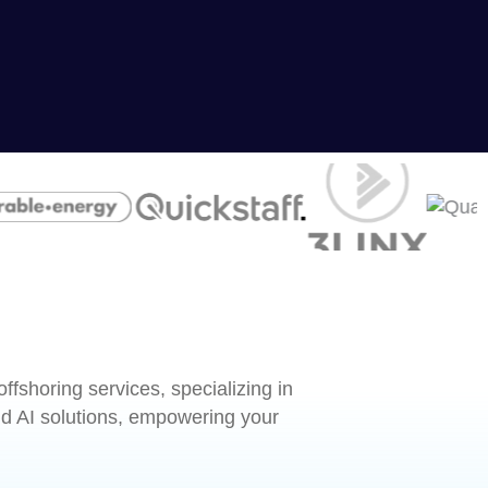
fshoring services, specializing in
 AI solutions, empowering your