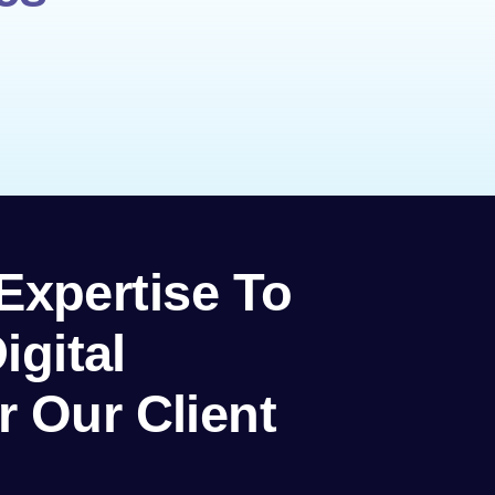
 Expertise To
igital
r Our Client