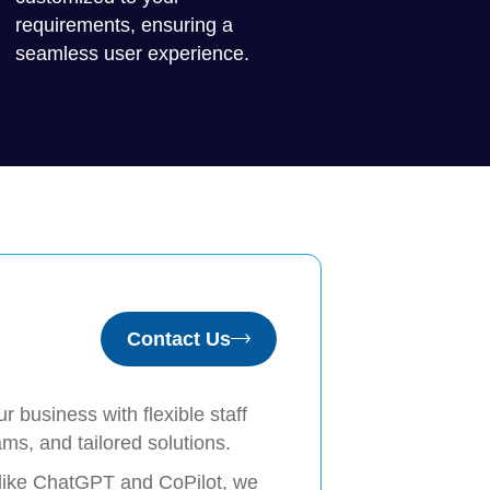
requirements, ensuring a
seamless user experience.
Contact Us
 business with flexible staff
ms, and tailored solutions.
 like ChatGPT and CoPilot, we