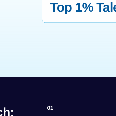
Top 1% Tal
01
ch: