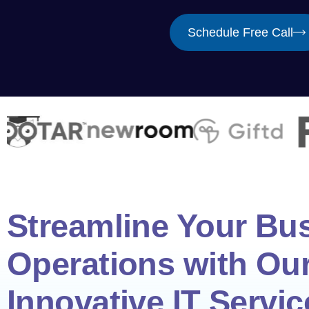
Schedule Free Call
Streamline Your Bu
Operations with Ou
Innovative IT Servic