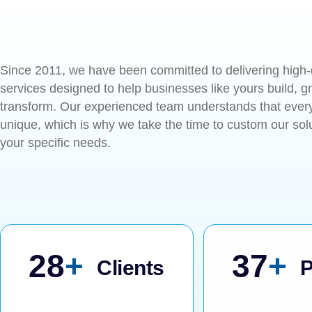
Since 2011, we have been committed to delivering high-
services designed to help businesses like yours build, g
transform. Our experienced team understands that every
unique, which is why we take the time to custom our sol
your specific needs.
57
+
76
+
Clients
P