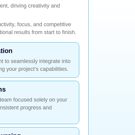
t, driving creativity and
tivity, focus, and competitive
onal results from start to finish.
tion
nt to seamlessly integrate into
 your project’s capabilities.
ms
 team focused solely on your
onsistent progress and