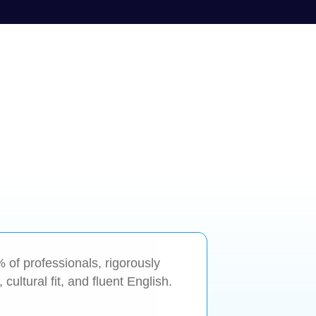
1% of professionals, rigorously
cultural fit, and fluent English.