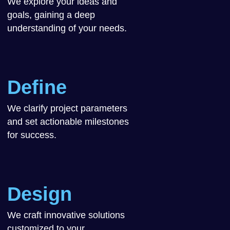
We explore your ideas and
goals, gaining a deep
understanding of your needs.
Define
We clarify project parameters
and set actionable milestones
for success.
Design
We craft innovative solutions
customized to your